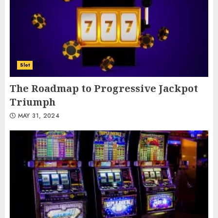
Slot
The Roadmap to Progressive Jackpot
Triumph
MAY 31, 2024