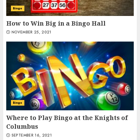
Bingo
How to Win Big in a Bingo Hall
NOVEMBER 25, 2021
Bingo
Where to Play Bingo at the Knights of
Columbus
SEPTEMBER 16, 2021