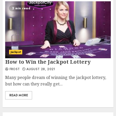
2 min read
Jackpot
How to Win the Jackpot Lottery
FROST
AUGUST 28, 2021
Many people dream of winning the jackpot lottery,
but how can they really get...
READ MORE