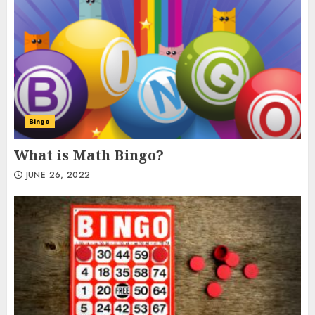
Bingo
What is Math Bingo?
JUNE 26, 2022