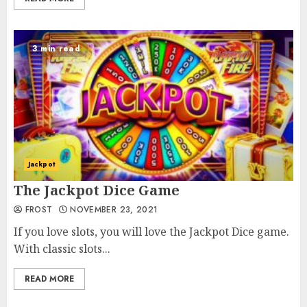
3 min read
Jackpot
The Jackpot Dice Game
FROST
NOVEMBER 23, 2021
If you love slots, you will love the Jackpot Dice game.
With classic slots...
READ MORE