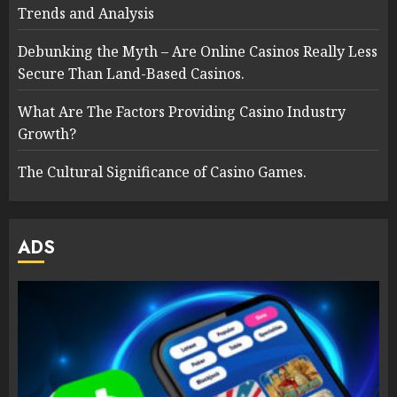
Trends and Analysis
Debunking the Myth – Are Online Casinos Really Less
Secure Than Land-Based Casinos.
What Are The Factors Providing Casino Industry
Growth?
The Cultural Significance of Casino Games.
ADS