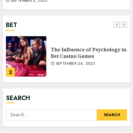
SEPTEMBER 5, 2023
BET
n
Interviews With Successful
Sports Bettors
JUNE 28, 2023
3
SEARCH
Search
for: