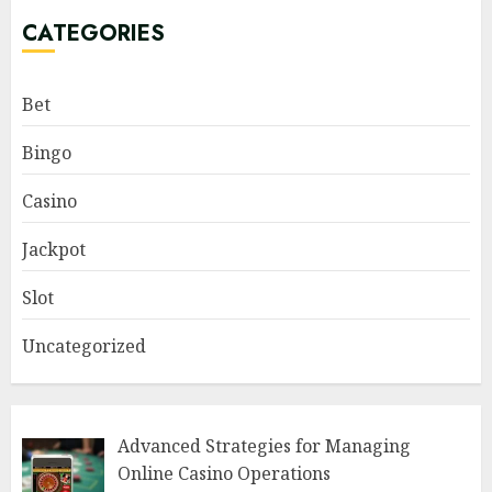
CATEGORIES
Bet
Bingo
Casino
Jackpot
Slot
Uncategorized
Advanced Strategies for Managing
Online Casino Operations