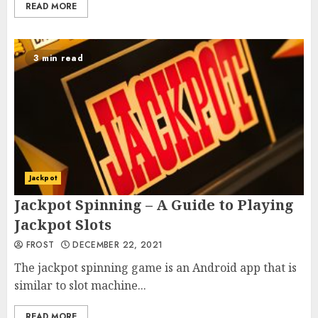
READ MORE
3 min read
Jackpot
Jackpot Spinning – A Guide to Playing
Jackpot Slots
FROST
DECEMBER 22, 2021
The jackpot spinning game is an Android app that is
similar to slot machine...
READ MORE