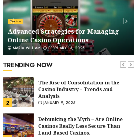
Advanced Strategies for Managing
Online Casino Operations
Casino
FEBRUARY 13, 2025
1
The Rise of Consolidation in the
Casino Industry – Trends and Analysis
The Rise of Consolidation in the
MARIA WILLIAM
JANUARY 9, 2025
Casino Industry – Trends and
Analysis
TRENDING NOW
2
JANUARY 9, 2025
Debunking the Myth – Are Online
Casinos Really Less Secure Than
Land-Based Casinos.
3
DECEMBER 9, 2024
What Are The Factors Providing
Casino Industry Growth?
NOVEMBER 12, 2024