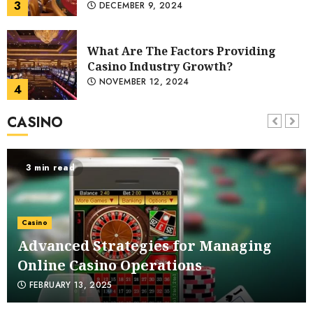
4
The Cultural Significance of Casino
Games.
OCTOBER 9, 2024
5
CASINO
The Best Slot Machine Strategies For
Maximum Payouts
AUGUST 30, 2024
3 min read
6
De Ekonomiska Fördelarna med
Casino Licensiering för Staten: En
Casino
Analys av Skatteintäkter och
Advanced Strategies for Managing
Reglering
7
Online Casino Operations
AUGUST 9, 2024
FEBRUARY 13, 2025
Advanced Strategies for Managing