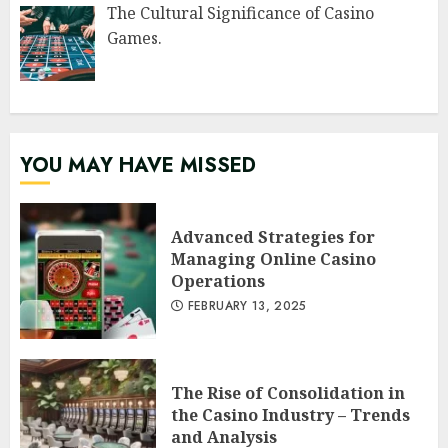
The Cultural Significance of Casino
Games.
YOU MAY HAVE MISSED
Advanced Strategies for
Managing Online Casino
Operations
FEBRUARY 13, 2025
The Rise of Consolidation in
the Casino Industry – Trends
and Analysis