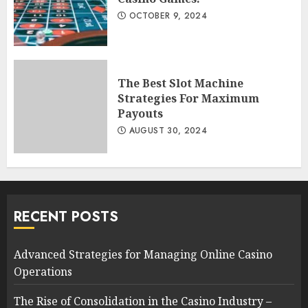
OCTOBER 9, 2024
The Best Slot Machine
Strategies For Maximum
Payouts
AUGUST 30, 2024
RECENT POSTS
Advanced Strategies for Managing Online Casino
Operations
The Rise of Consolidation in the Casino Industry –