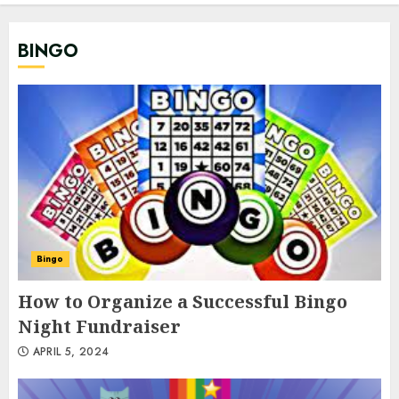
Online Casino Operations
FEBRUARY 13, 2025
1
BINGO
The Rise of Consolidation in the
Casino Industry – Trends and
Analysis
2
JANUARY 9, 2025
Debunking the Myth – Are Online
Casinos Really Less Secure Than
Land-Based Casinos.
3
DECEMBER 9, 2024
Bingo
How to Organize a Successful Bingo
Night Fundraiser
APRIL 5, 2024