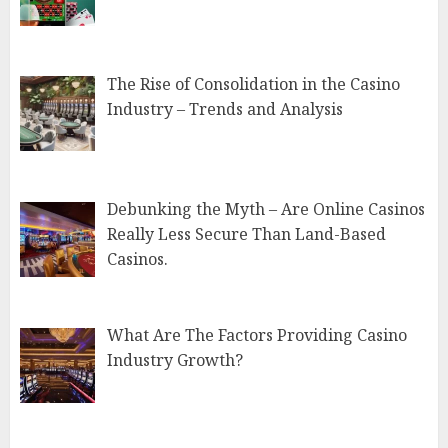
The Rise of Consolidation in the Casino
Industry – Trends and Analysis
Debunking the Myth – Are Online Casinos
Really Less Secure Than Land-Based
Casinos.
What Are The Factors Providing Casino
Industry Growth?