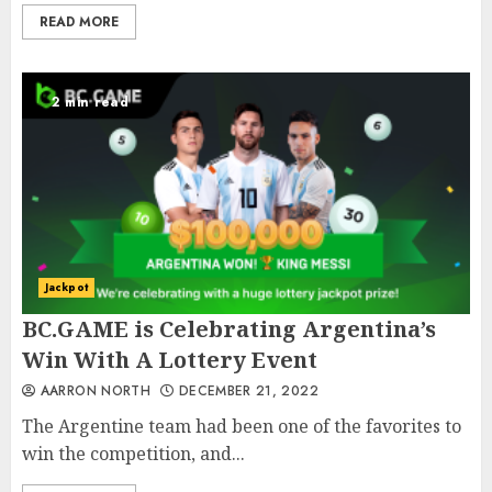
READ MORE
2 min read
Jackpot
BC.GAME is Celebrating Argentina’s
Win With A Lottery Event
AARRON NORTH
DECEMBER 21, 2022
The Argentine team had been one of the favorites to
win the competition, and...