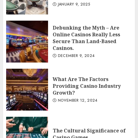
JANUARY 9, 2025
Debunking the Myth – Are
Online Casinos Really Less
Secure Than Land-Based
Casinos.
DECEMBER 9, 2024
What Are The Factors
Providing Casino Industry
Growth?
NOVEMBER 12, 2024
The Cultural Significance of
Casino Games.