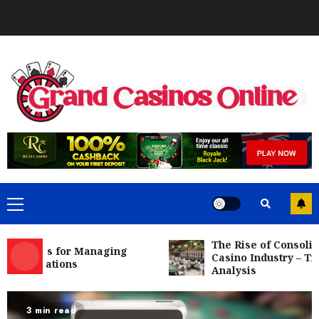
Skip
to
content
The Cultural Significance of Casino
Games.
OCTOBER 9, 2024
5
The Best Slot Machine Strategies For
Maximum Payouts
Primary
AUGUST 30, 2024
6
Menu
The Rise of Consolidation in
De Ekonomiska Fördelarna med
ies for Managing
Casino Industry – Trends an
rations
Casino Licensiering för Staten: En
Analysis
Analys av Skatteintäkter och
Reglering
7
3 min read
AUGUST 9, 2024