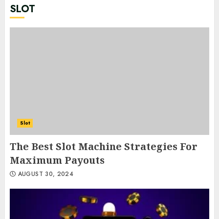
SLOT
Slot
The Best Slot Machine Strategies For
Maximum Payouts
AUGUST 30, 2024