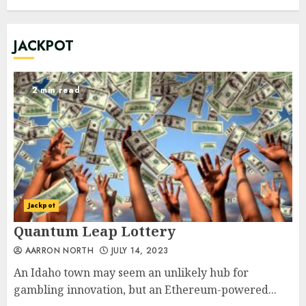
JACKPOT
2 min read
Jackpot
Quantum Leap Lottery
AARRON NORTH
JULY 14, 2023
An Idaho town may seem an unlikely hub for
gambling innovation, but an Ethereum-powered...