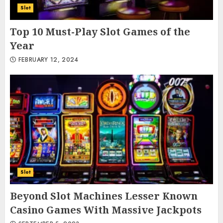
Slot
Top 10 Must-Play Slot Games of the
Year
FEBRUARY 12, 2024
Slot
Beyond Slot Machines Lesser Known
Casino Games With Massive Jackpots